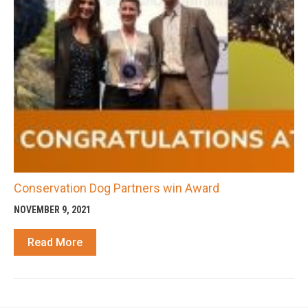
Conservation Dog Partners win Award
NOVEMBER 9, 2021
Read More