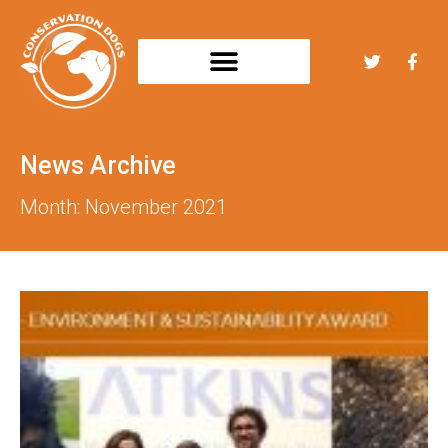
News Archive
Month: November 2021