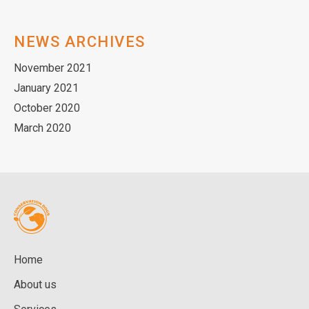
NEWS ARCHIVES
November 2021
January 2021
October 2020
March 2020
Home
About us