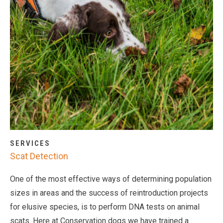
SERVICES
Scat Detection
One of the most effective ways of determining population
sizes in areas and the success of reintroduction projects
for elusive species, is to perform DNA tests on animal
scats. Here at Conservation dogs we have trained a