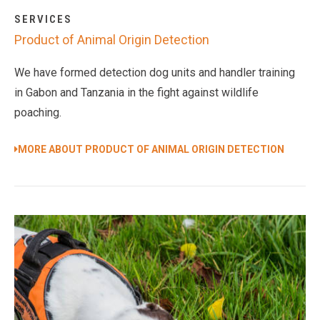
SERVICES
Product of Animal Origin Detection
We have formed detection dog units and handler training
in Gabon and Tanzania in the fight against wildlife
poaching.
MORE ABOUT PRODUCT OF ANIMAL ORIGIN DETECTION