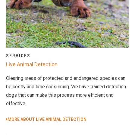
SERVICES
Live Animal Detection
Clearing areas of protected and endangered species can
be costly and time consuming. We have trained detection
dogs that can make this process more efficient and
effective.
MORE ABOUT LIVE ANIMAL DETECTION