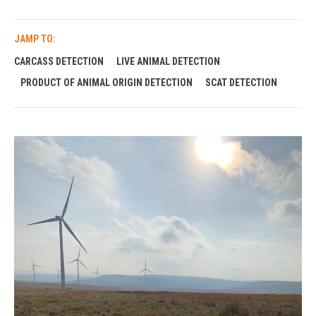
JAMP TO:
CARCASS DETECTION
LIVE ANIMAL DETECTION
PRODUCT OF ANIMAL ORIGIN DETECTION
SCAT DETECTION