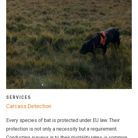
SERVICES
Carcass Detection
Every species of bat is protected under EU law. Their
protection is not only a necessity but a requirement.
Conducting surveys in to their mortality rates is common