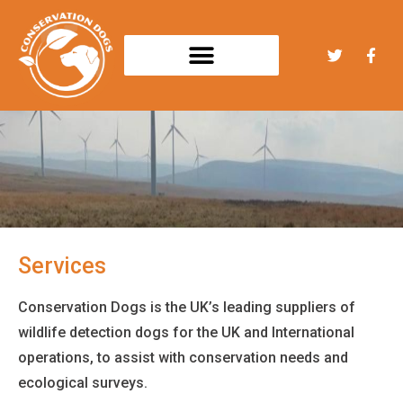
Services
Conservation Dogs is the UK’s leading suppliers of
wildlife detection dogs for the UK and International
operations, to assist with conservation needs and
ecological surveys.