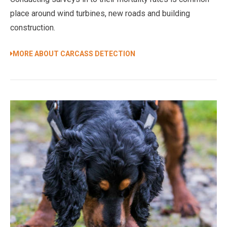
place around wind turbines, new roads and building
construction.
MORE ABOUT CARCASS DETECTION