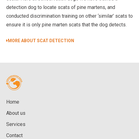
detection dog to locate scats of pine martens, and
conducted discrimination training on other ‘similar’ scats to
ensure it is only pine marten scats that the dog detects.
MORE ABOUT SCAT DETECTION
Home
About us
Services
Contact