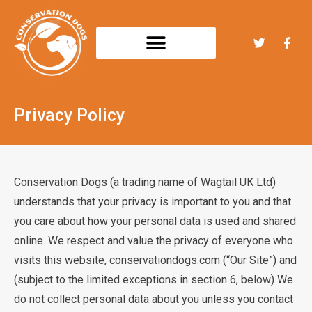
Privacy Policy
Conservation Dogs (a trading name of Wagtail UK Ltd)
understands that your privacy is important to you and that
you care about how your personal data is used and shared
online. We respect and value the privacy of everyone who
visits this website, conservationdogs.com (“Our Site”) and
(subject to the limited exceptions in section 6, below) We
do not collect personal data about you unless you contact