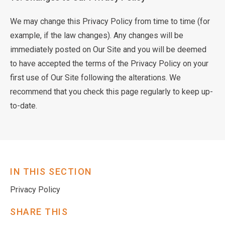
We may change this Privacy Policy from time to time (for
example, if the law changes). Any changes will be
immediately posted on Our Site and you will be deemed
to have accepted the terms of the Privacy Policy on your
first use of Our Site following the alterations. We
recommend that you check this page regularly to keep up-
to-date.
IN THIS SECTION
Privacy Policy
SHARE THIS