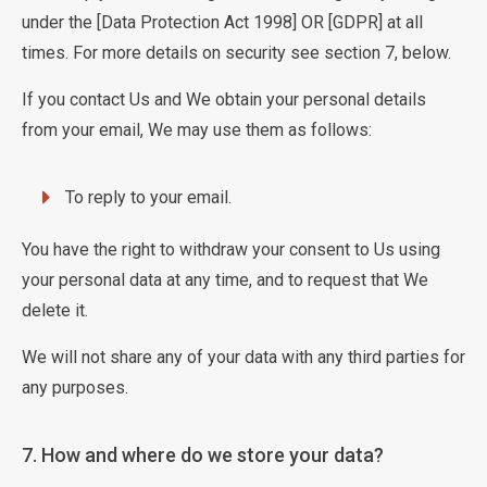
under the [Data Protection Act 1998] OR [GDPR] at all
times. For more details on security see section 7, below.
If you contact Us and We obtain your personal details
from your email, We may use them as follows:
To reply to your email.
You have the right to withdraw your consent to Us using
your personal data at any time, and to request that We
delete it.
We will not share any of your data with any third parties for
any purposes.
7. How and where do we store your data?