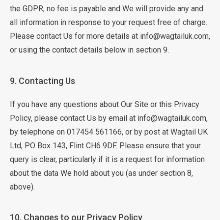
the GDPR, no fee is payable and We will provide any and
all information in response to your request free of charge.
Please contact Us for more details at info@wagtailuk.com,
or using the contact details below in section 9.
9. Contacting Us
If you have any questions about Our Site or this Privacy
Policy, please contact Us by email at info@wagtailuk.com,
by telephone on 017454 561166, or by post at Wagtail UK
Ltd, PO Box 143, Flint CH6 9DF. Please ensure that your
query is clear, particularly if it is a request for information
about the data We hold about you (as under section 8,
above).
10. Changes to our Privacy Policy