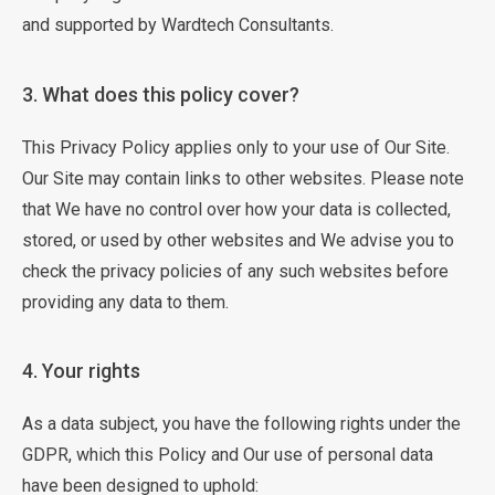
and supported by Wardtech Consultants.
3. What does this policy cover?
This Privacy Policy applies only to your use of Our Site.
Our Site may contain links to other websites. Please note
that We have no control over how your data is collected,
stored, or used by other websites and We advise you to
check the privacy policies of any such websites before
providing any data to them.
4. Your rights
As a data subject, you have the following rights under the
GDPR, which this Policy and Our use of personal data
have been designed to uphold: