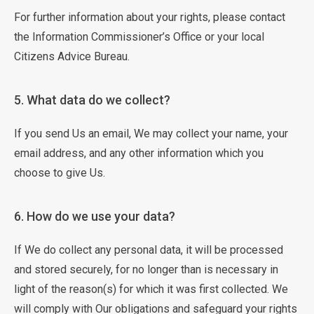
For further information about your rights, please contact
the Information Commissioner’s Office or your local
Citizens Advice Bureau.
5. What data do we collect?
If you send Us an email, We may collect your name, your
email address, and any other information which you
choose to give Us.
6. How do we use your data?
If We do collect any personal data, it will be processed
and stored securely, for no longer than is necessary in
light of the reason(s) for which it was first collected. We
will comply with Our obligations and safeguard your rights