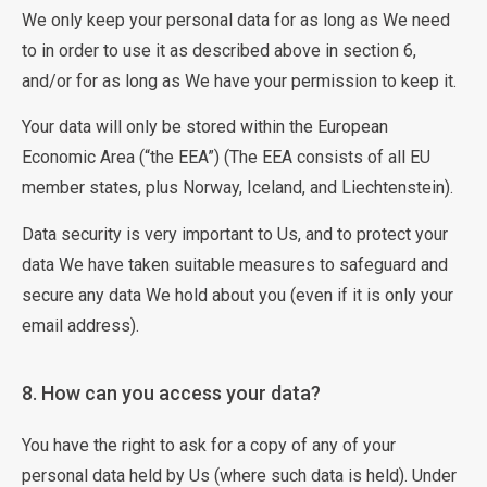
We only keep your personal data for as long as We need
to in order to use it as described above in section 6,
and/or for as long as We have your permission to keep it.
Your data will only be stored within the European
Economic Area (“the EEA”) (The EEA consists of all EU
member states, plus Norway, Iceland, and Liechtenstein).
Data security is very important to Us, and to protect your
data We have taken suitable measures to safeguard and
secure any data We hold about you (even if it is only your
email address).
8. How can you access your data?
You have the right to ask for a copy of any of your
personal data held by Us (where such data is held). Under