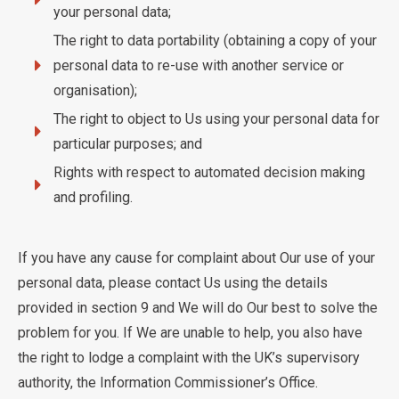
your personal data;
The right to data portability (obtaining a copy of your
personal data to re-use with another service or
organisation);
The right to object to Us using your personal data for
particular purposes; and
Rights with respect to automated decision making
and profiling.
If you have any cause for complaint about Our use of your
personal data, please contact Us using the details
provided in section 9 and We will do Our best to solve the
problem for you. If We are unable to help, you also have
the right to lodge a complaint with the UK’s supervisory
authority, the Information Commissioner’s Office.