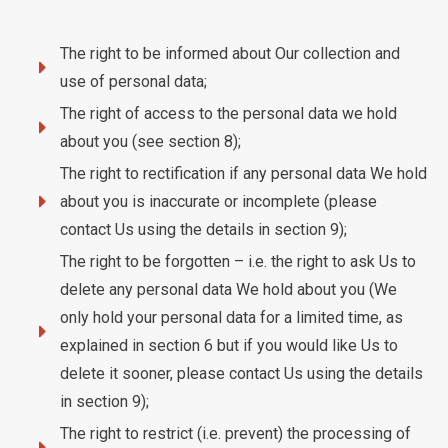
The right to be informed about Our collection and
use of personal data;
The right of access to the personal data we hold
about you (see section 8);
The right to rectification if any personal data We hold
about you is inaccurate or incomplete (please
contact Us using the details in section 9);
The right to be forgotten – i.e. the right to ask Us to
delete any personal data We hold about you (We
only hold your personal data for a limited time, as
explained in section 6 but if you would like Us to
delete it sooner, please contact Us using the details
in section 9);
The right to restrict (i.e. prevent) the processing of