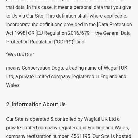
that data. In this case, it means personal data that you give
to Us via Our Site. This definition shall, where applicable,
incorporate the definitions provided in the [Data Protection
Act 1998] OR [EU Regulation 2016/679 – the General Data
Protection Regulation (“GDPR”)]; and
“We/Us/Our”
means Conservation Dogs, a trading name of Wagtail UK
Ltd, a private limited company registered in England and
Wales
2. Information About Us
Our Site is operated & controlled by Wagtail UK Ltd a
private limited company registered in England and Wales,
company registration number: 4561195. Our Site is hosted