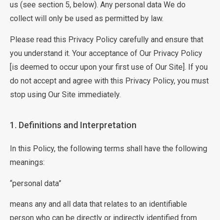
us (see section 5, below). Any personal data We do
collect will only be used as permitted by law.
Please read this Privacy Policy carefully and ensure that
you understand it. Your acceptance of Our Privacy Policy
[is deemed to occur upon your first use of Our Site]. If you
do not accept and agree with this Privacy Policy, you must
stop using Our Site immediately.
1. Definitions and Interpretation
In this Policy, the following terms shall have the following
meanings:
“personal data”
means any and all data that relates to an identifiable
person who can be directly or indirectly identified from