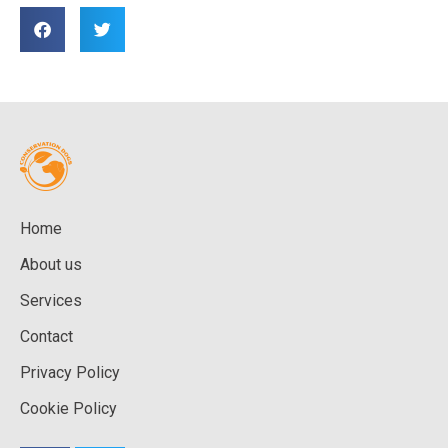
Home
About us
Services
Contact
Privacy Policy
Cookie Policy