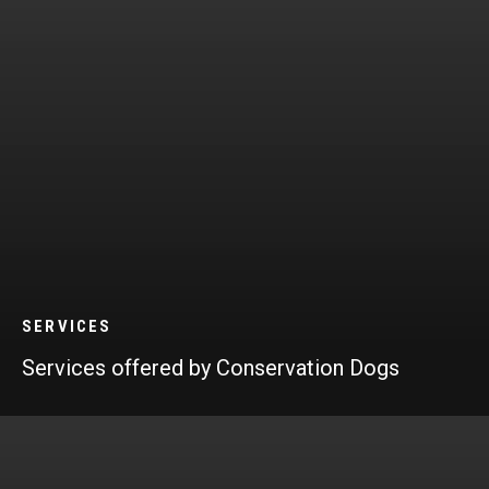
SERVICES
Services offered by Conservation Dogs