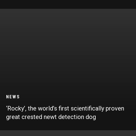
NEWS
‘Rocky’, the world’s first scientifically proven
great crested newt detection dog