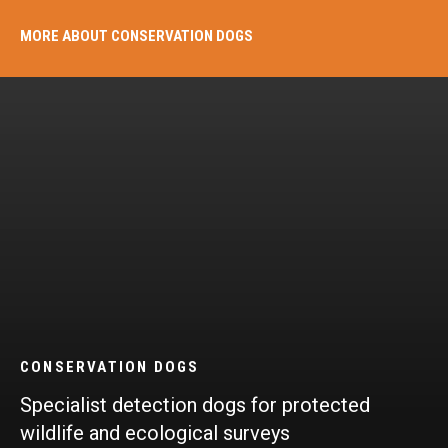
MORE ABOUT CONSERVATION DOGS
CONSERVATION DOGS​
Specialist detection dogs for protected
wildlife and ecological surveys