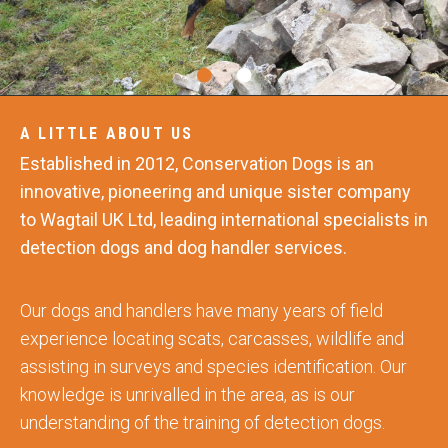
A LITTLE ABOUT US
Established in 2012, Conservation Dogs is an
innovative, pioneering and unique sister company
to Wagtail UK Ltd, leading international specialists in
detection dogs and dog handler services.
Our dogs and handlers have many years of field
experience locating scats, carcasses, wildlife and
assisting in surveys and species identification. Our
knowledge is unrivalled in the area, as is our
understanding of the training of detection dogs.