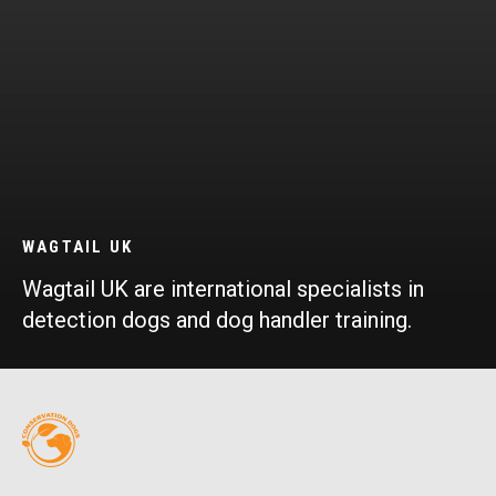
WAGTAIL UK
Wagtail UK are international specialists in
detection dogs and dog handler training.